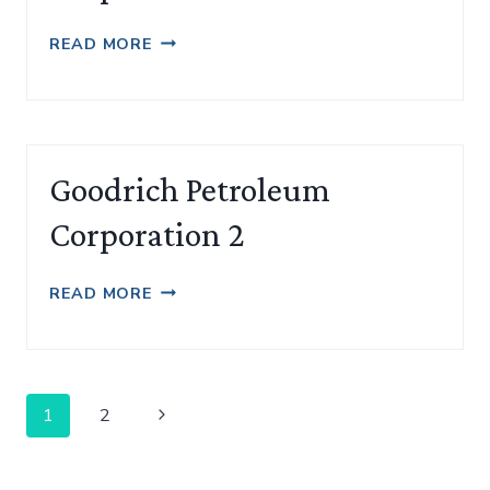
GOODRICH
READ MORE
PETROLEUM
CORPORATION
Goodrich Petroleum
Corporation 2
GOODRICH
READ MORE
PETROLEUM
CORPORATION
2
Page
Next
1
2
navigation
Page