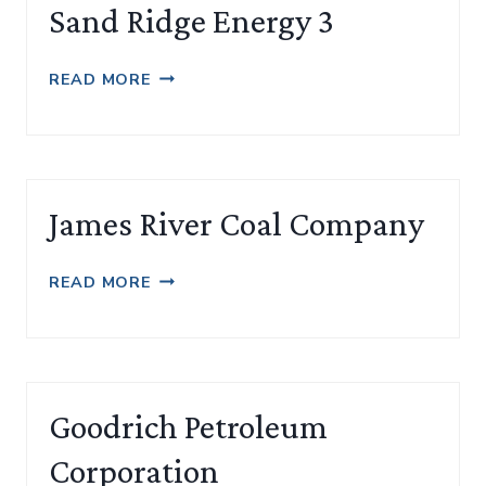
Sand Ridge Energy 3
SAND
READ MORE
RIDGE
ENERGY
3
James River Coal Company
JAMES
READ MORE
RIVER
COAL
COMPANY
Goodrich Petroleum
Corporation