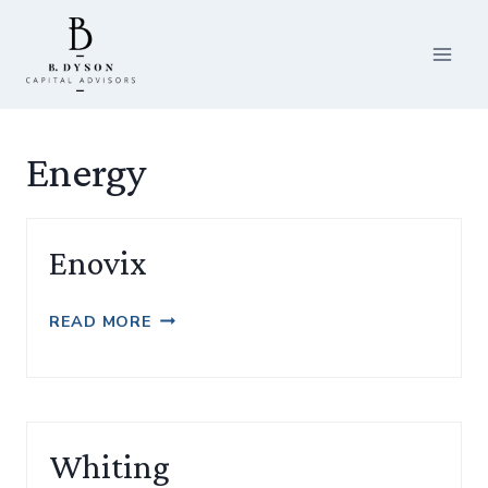
Skip
to
content
Energy
Enovix
ENOVIX
READ MORE
Whiting