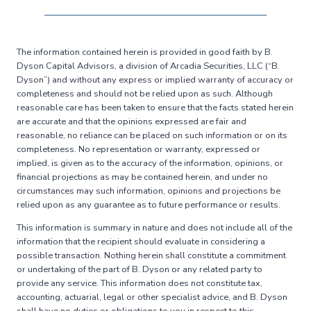
The information contained herein is provided in good faith by B.
Dyson Capital Advisors, a division of Arcadia Securities, LLC (“B.
Dyson”) and without any express or implied warranty of accuracy or
completeness and should not be relied upon as such. Although
reasonable care has been taken to ensure that the facts stated herein
are accurate and that the opinions expressed are fair and
reasonable, no reliance can be placed on such information or on its
completeness. No representation or warranty, expressed or
implied, is given as to the accuracy of the information, opinions, or
financial projections as may be contained herein, and under no
circumstances may such information, opinions and projections be
relied upon as any guarantee as to future performance or results.
This information is summary in nature and does not include all of the
information that the recipient should evaluate in considering a
possible transaction. Nothing herein shall constitute a commitment
or undertaking of the part of B. Dyson or any related party to
provide any service. This information does not constitute tax,
accounting, actuarial, legal or other specialist advice, and B. Dyson
shall have no duties or obligations to you in respect to this