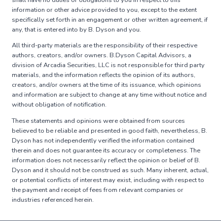
information or other advice provided to you, except to the extent
specifically set forth in an engagement or other written agreement, if
any, that is entered into by B. Dyson and you.
All third-party materials are the responsibility of their respective
authors, creators, and/or owners. B.Dyson Capital Advisors, a
division of Arcadia Securities, LLC is not responsible for third party
materials, and the information reflects the opinion of its authors,
creators, and/or owners at the time of its issuance, which opinions
and information are subject to change at any time without notice and
without obligation of notification.
These statements and opinions were obtained from sources
believed to be reliable and presented in good faith, nevertheless, B.
Dyson has not independently verified the information contained
therein and does not guarantee its accuracy or completeness. The
information does not necessarily reflect the opinion or belief of B.
Dyson and it should not be construed as such. Many inherent, actual,
or potential conflicts of interest may exist, including with respect to
the payment and receipt of fees from relevant companies or
industries referenced herein.