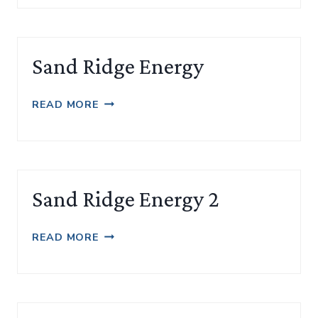
Sand Ridge Energy
SAND
READ MORE
RIDGE
ENERGY
Sand Ridge Energy 2
SAND
READ MORE
RIDGE
ENERGY
2