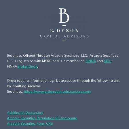
Securities Offered Through Arcadia Securities, LLC. Arcadia Securities
LLC is registered with MSRB and is a member of
FINRA
and
SIPC
.
FINRA
BrokerCheck
.
Order routing information can be accessed through the following link
by inputting Arcadia
Securities:
https://www.orderroutingdisclosure.com/
.
Additional Disclosure
Arcadia Securities Regulation BI Disclosure
Arcadia Securities Form CRS