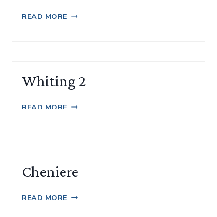
WHITING
READ MORE
Whiting 2
WHITING
READ MORE
2
Cheniere
CHENIERE
READ MORE