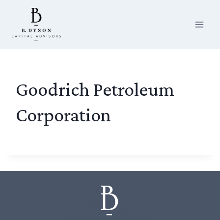
Skip
to
content
Goodrich Petroleum
Corporation