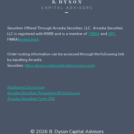
Securities Offered Through Arcadia Securities, LLC. Arcadia Securities
LLC is registered with MSRB and is a member of
FINRA
and
SIPC
.
FINRA
BrokerCheck
.
Order routing information can be accessed through the following link
by inputting Arcadia
Securities:
https://www.orderroutingdisclosure.com/
.
Additional Disclosure
Arcadia Securities Regulation BI Disclosure
Arcadia Securities Form CRS
© 2026 B. Dyson Capital Advisors