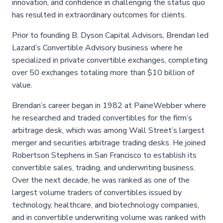
innovation, and confidence in challenging the status quo
has resulted in extraordinary outcomes for clients.
Prior to founding B. Dyson Capital Advisors, Brendan led
Lazard’s Convertible Advisory business where he
specialized in private convertible exchanges, completing
over 50 exchanges totaling more than $10 billion of
value.
Brendan’s career began in 1982 at PaineWebber where
he researched and traded convertibles for the firm’s
arbitrage desk, which was among Wall Street’s largest
merger and securities arbitrage trading desks. He joined
Robertson Stephens in San Francisco to establish its
convertible sales, trading, and underwriting business.
Over the next decade, he was ranked as one of the
largest volume traders of convertibles issued by
technology, healthcare, and biotechnology companies,
and in convertible underwriting volume was ranked with