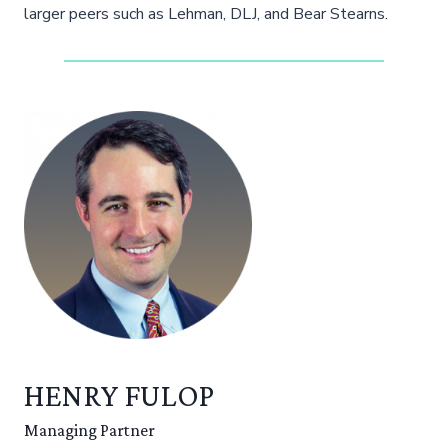
larger peers such as Lehman, DLJ, and Bear Stearns.
HENRY FULOP
Managing Partner