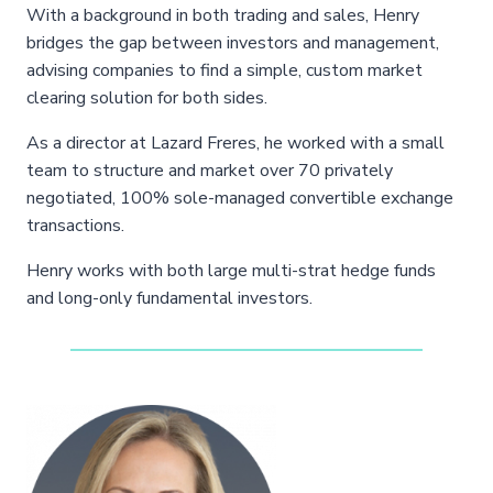
With a background in both trading and sales, Henry
bridges the gap between investors and management,
advising companies to find a simple, custom market
clearing solution for both sides.
As a director at Lazard Freres, he worked with a small
team to structure and market over 70 privately
negotiated, 100% sole-managed convertible exchange
transactions.
Henry works with both large multi-strat hedge funds
and long-only fundamental investors.