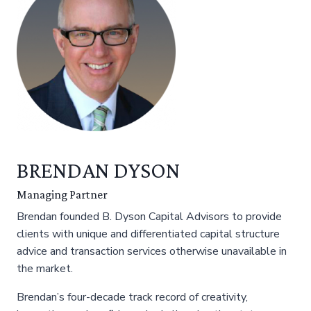
BRENDAN DYSON
Managing Partner
Brendan founded B. Dyson Capital Advisors to provide
clients with unique and differentiated capital structure
advice and transaction services otherwise unavailable in
the market.
Brendan’s four-decade track record of creativity,