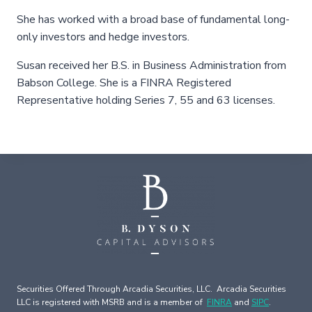
She has worked with a broad base of fundamental long-
only investors and hedge investors.
Susan received her B.S. in Business Administration from
Babson College. She is a FINRA Registered
Representative holding Series 7, 55 and 63 licenses.
Securities Offered Through Arcadia Securities, LLC. Arcadia Securities
LLC is registered with MSRB and is a member of
FINRA
and
SIPC
.