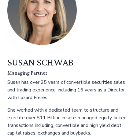
SUSAN SCHWAB
Managing Partner
Susan has over 25 years of convertible securities sales
and trading experience, including 16 years as a Director
with Lazard Freres.
She worked with a dedicated team to structure and
execute over $11 Billion in sole-managed equity-linked
transactions including, convertible and high yield debt
capital raises, exchanges and buybacks.