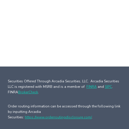
Securities Offered Through Arcadia Securities, LLC. Arcadia Securities
LLC is registered with MSRB and is a member of
FINRA
and
SIPC
.
FINRA
BrokerCheck
.
Order routing information can be accessed through the following link
by inputting Arcadia
Securities:
https://www.orderroutingdisclosure.com/
.