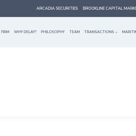
ARCADIA SECURITIES
BROOKLINE CAPITAL MARK
 FIRM
WHY DELAY?
PHILOSOPHY
TEAM
TRANSACTIONS
MARITI