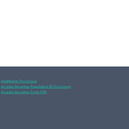
Additional Disclosure
Arcadia Securities Regulation BI Disclosure
Arcadia Securities Form CRS