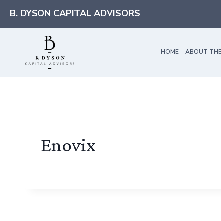
Skip
B. DYSON CAPITAL ADVISORS
to
content
HOME
ABOUT THE
Enovix