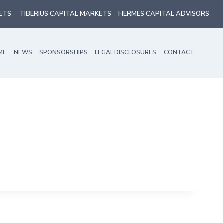
ETS
TIBERIUS CAPITAL MARKETS
HERMES CAPITAL ADVISORS
ME
NEWS
SPONSORSHIPS
LEGAL DISCLOSURES
CONTACT