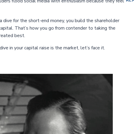
RE
lders flood social media with enthusiasm because they feel
 dive for the short-end money, you build the shareholder
apital. That’s how you go from contender to taking the
reated best.
e in your capital raise is the market, let’s face it.