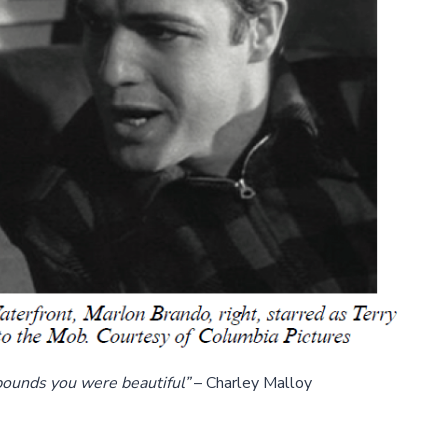
ounds you were beautiful”
– Charley Malloy