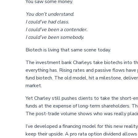
You saw some money.
You don’t understand.
I could’ve had class.
I could’ve been a contender.
I could’ve been somebody.
Biotech is living that same scene today.
The investment bank Charleys take biotechs into the
everything has. Rising rates and passive flows have
fund biotech. The old model, hit a milestone, deliver
market.
Yet Charley still pushes clients to take the short-
funds at the expense of long-term shareholders. Th
The post-trade volume shows who was really placin
I’ve developed a financing model for this new reality
keep their upside. A pro rata option dividend allows 