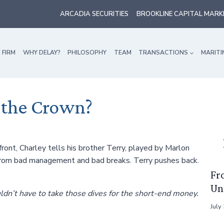
ARCADIA SECURITIES
BROOKLINE CAPITAL MARK
 FIRM
WHY DELAY?
PHILOSOPHY
TEAM
TRANSACTIONS
MARITI
 the Crown?
ront, Charley tells his brother Terry, played by Marlon
 from bad management and bad breaks. Terry pushes back.
Fr
Un
ouldn’t have to take those dives for the short-end money.
July