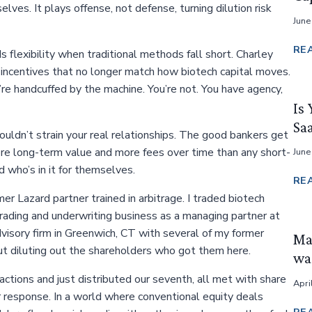
ves. It plays offense, not defense, turning dilution risk
June
RE
s flexibility when traditional methods fall short. Charley
 by incentives that no longer match how biotech capital moves.
re handcuffed by the machine. You’re not. You have agency,
Is 
Sa
uldn’t strain your real relationships. The good bankers get
more long-term value and more fees over time than any short-
June
d who’s in it for themselves.
RE
r Lazard partner trained in arbitrage. I traded biotech
trading and underwriting business as a managing partner at
isory firm in Greenwich, CT with several of my former
Ma
ut diluting out the shareholders who got them here.
was
ctions and just distributed our seventh, all met with share
Apri
 response. In a world where conventional equity deals