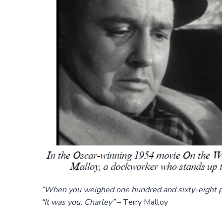
“When you weighed one hundred and sixty-eight p
“It was you, Charley”
– Terry Malloy