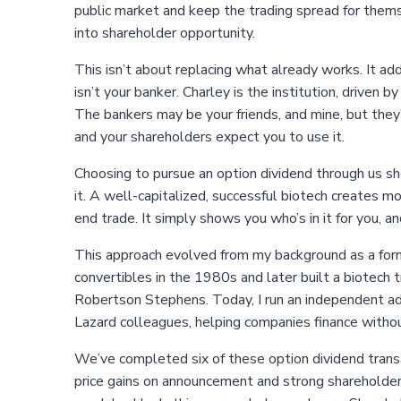
public market and keep the trading spread for themsel
into shareholder opportunity.
This isn’t about replacing what already works. It add
isn’t your banker. Charley is the institution, driven
The bankers may be your friends, and mine, but they’
and your shareholders expect you to use it.
Choosing to pursue an option dividend through us sho
it. A well-capitalized, successful biotech creates 
end trade. It simply shows you who’s in it for you, an
This approach evolved from my background as a forme
convertibles in the 1980s and later built a biotech 
Robertson Stephens. Today, I run an independent adv
Lazard colleagues, helping companies finance witho
We’ve completed six of these option dividend transa
price gains on announcement and strong shareholder