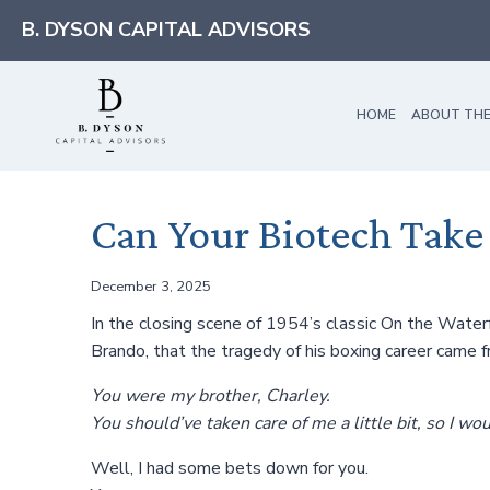
Skip
B. DYSON CAPITAL ADVISORS
to
content
HOME
ABOUT THE
Can Your Biotech Take
December 3, 2025
In the closing scene of 1954’s classic On the Waterf
Brando, that the tragedy of his boxing career came
You were my brother, Charley.
You should’ve taken care of me a little bit, so I w
Well, I had some bets down for you.