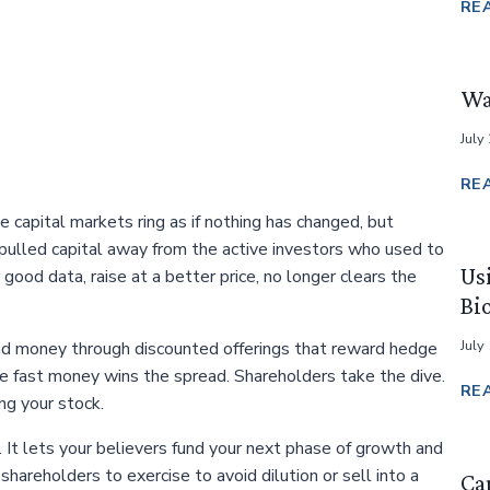
RE
Wa
July
RE
 capital markets ring as if nothing has changed, but
 pulled capital away from the active investors who used to
Us
 good data, raise at a better price, no longer clears the
Bi
July
end money through discounted offerings that reward hedge
e fast money wins the spread. Shareholders take the dive.
RE
g your stock.
. It lets your believers fund your next phase of growth and
shareholders to exercise to avoid dilution or sell into a
Cap