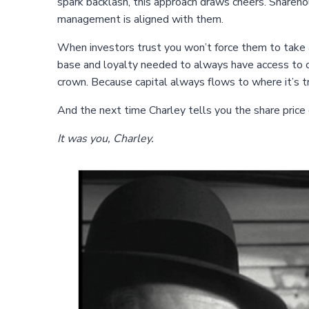
spark backlash, this approach draws cheers. Shareho
management is aligned with them.
When investors trust you won’t force them to take a
base and loyalty needed to always have access to c
crown. Because capital always flows to where it’s t
And the next time Charley tells you the share price div
It was you, Charley.