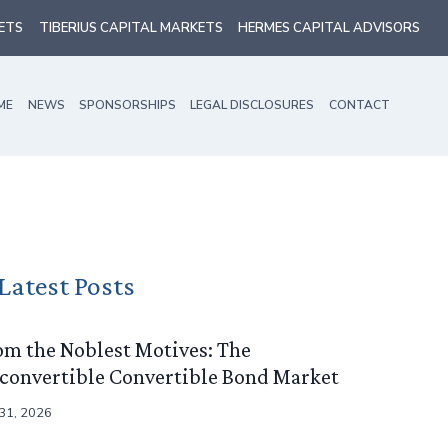
ETS
TIBERIUS CAPITAL MARKETS
HERMES CAPITAL ADVISORS
ME
NEWS
SPONSORSHIPS
LEGAL DISCLOSURES
CONTACT
Latest Posts
om the Noblest Motives: The
convertible Convertible Bond Market
 31, 2026