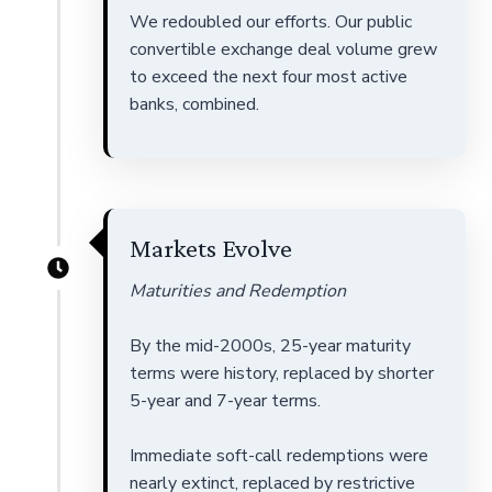
We redoubled our efforts. Our public
convertible exchange deal volume grew
to exceed the next four most active
banks, combined.
Markets Evolve
Maturities and Redemption
By the mid-2000s, 25-year maturity
terms were history, replaced by shorter
5-year and 7-year terms.
Immediate soft-call redemptions were
nearly extinct, replaced by restrictive