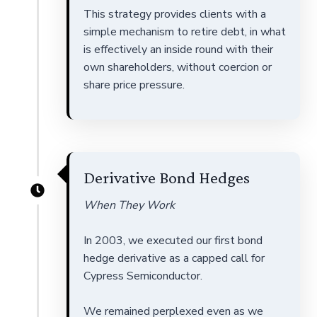
This strategy provides clients with a
simple mechanism to retire debt, in what
is effectively an inside round with their
own shareholders, without coercion or
share price pressure.
Derivative Bond Hedges
When They Work
In 2003, we executed our first bond
hedge derivative as a capped call for
Cypress Semiconductor.
We remained perplexed even as we