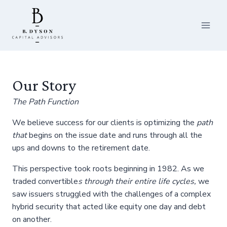
Skip
to
content
Our Story
The Path Function
We believe success for our clients is optimizing the
path
that
begins on the issue date and runs through all the
ups and downs to the retirement date.
This perspective took roots beginning in 1982. As we
traded convertible
s
through their entire life cycles,
we
saw issuers struggled with the challenges of a complex
hybrid security that acted like equity one day and debt
on another.