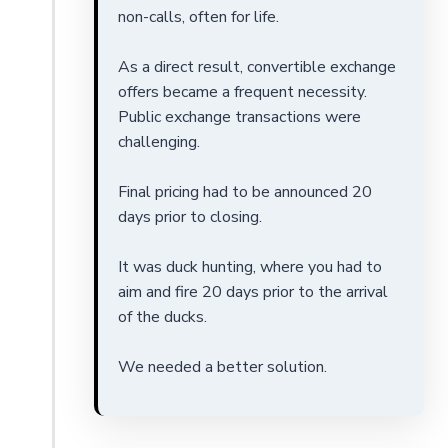
non-calls, often for life.
As a direct result, convertible exchange
offers became a frequent necessity.
Public exchange transactions were
challenging.
Final pricing had to be announced 20
days prior to closing.
It was duck hunting, where you had to
aim and fire 20 days prior to the arrival
of the ducks.
We needed a better solution.