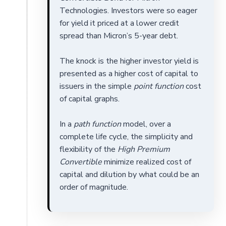
Technologies. Investors were so eager
for yield it priced at a lower credit
spread than Micron’s 5-year debt.
The knock is the higher investor yield is
presented as a higher cost of capital to
issuers in the simple
point function
cost
of capital graphs.
In a
path function
model, over a
complete life cycle, the simplicity and
flexibility of the
High Premium
Convertible
minimize realized cost of
capital and dilution by what could be an
order of magnitude.