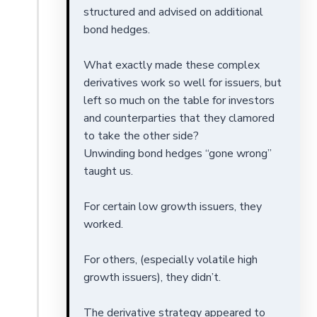
structured and advised on additional
bond hedges.
What exactly made these complex
derivatives work so well for issuers, but
left so much on the table for investors
and counterparties that they clamored
to take the other side?
Unwinding bond hedges “gone wrong”
taught us.
For certain low growth issuers, they
worked.
For others, (especially volatile high
growth issuers), they didn’t.
The derivative strategy appeared to