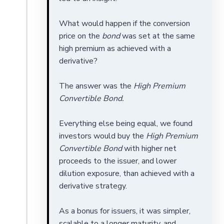
What would happen if the conversion
price on the
bond
was set at the same
high premium as achieved with a
derivative?
The answer was the
High Premium
Convertible Bond.
Everything else being equal, we found
investors would buy the
High Premium
Convertible Bond
with higher net
proceeds to the issuer, and lower
dilution exposure, than achieved with a
derivative strategy.
As a bonus for issuers, it was simpler,
scalable to a longer maturity, and