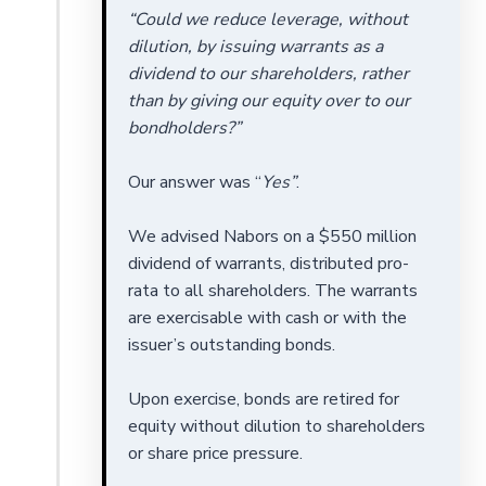
“Could we reduce leverage, without
dilution, by issuing warrants as a
dividend to our shareholders, rather
than by giving our equity over to our
bondholders?”
Our answer was “
Yes”
.
We advised Nabors on a $550 million
dividend of warrants, distributed pro-
rata to all shareholders. The warrants
are exercisable with cash or with the
issuer’s outstanding bonds.
Upon exercise, bonds are retired for
equity without dilution to shareholders
or share price pressure.