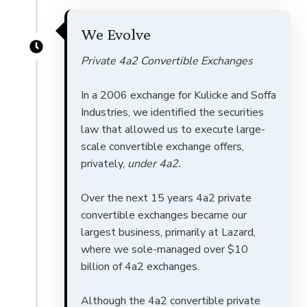
We Evolve
Private 4a2 Convertible Exchanges
In a 2006 exchange for Kulicke and Soffa
Industries, we identified the securities
law that allowed us to execute large-
scale convertible exchange offers,
privately,
under 4a2.
Over the next 15 years 4a2 private
convertible exchanges became our
largest business, primarily at Lazard,
where we sole-managed over $10
billion of 4a2 exchanges.
Although the 4a2 convertible private