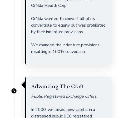
OrNda Health Corp.
OrNda wanted to convert all of its
convertible to equity but was prohibited
by their indenture provisions.
We changed the indenture provisions
resulting in 100% conversion.
Advancing The Craft
Public Registered Exchange Offers
In 2000, we raised new capital in a
distressed public SEC registered