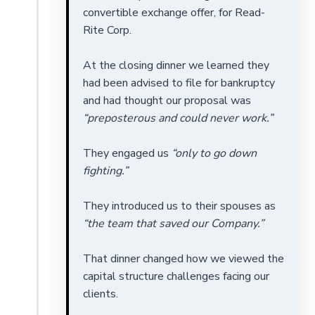
convertible exchange offer, for Read-
Rite Corp.
At the closing dinner we learned they
had been advised to file for bankruptcy
and had thought our proposal was
“preposterous and could never work.”
They engaged us
“only to go down
fighting.”
They introduced us to their spouses as
“the team that saved our Company.”
That dinner changed how we viewed the
capital structure challenges facing our
clients.