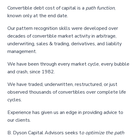
Convertible debt cost of capital is a
path function
,
known only at the end date.
Our pattern recognition skills were developed over
decades of convertible market activity in arbitrage,
underwriting, sales & trading, derivatives, and liability
management.
We have been through every market cycle, every bubble
and crash, since 1982.
We have traded, underwritten, restructured, or just
observed thousands of convertibles over complete life
cycles.
Experience has given us an edge in providing advice to
our clients.
B. Dyson Capital Advisors seeks t
o
optimize the path