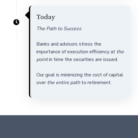
Today
The Path to Success
Banks and advisors stress the
importance of execution efficiency at
the
point
in time the securities are issued.
Our goal is minimizing the cost of capital
over
the entire path
to retirement.