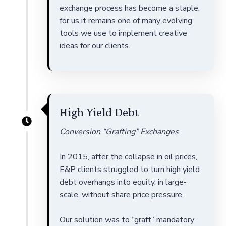
exchange process has become a staple,
for us it remains one of many evolving
tools we use to implement creative
ideas for our clients.
High Yield Debt
Conversion “Grafting” Exchanges
In 2015, after the collapse in oil prices,
E&P clients struggled to turn high yield
debt overhangs into equity, in large-
scale, without share price pressure.
Our solution was to “graft” mandatory