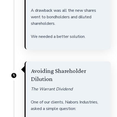
A drawback was all the new shares
went to bondholders and diluted
shareholders.
We needed a better solution.
Avoiding Shareholder
Dilution
The Warrant Dividend
One of our clients, Nabors Industries,
asked a simple question: