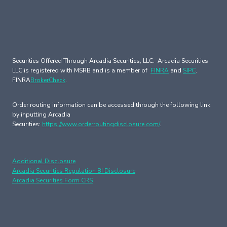
Securities Offered Through Arcadia Securities, LLC. Arcadia Securities
LLC is registered with MSRB and is a member of
FINRA
and
SIPC
.
FINRA
BrokerCheck
.
Order routing information can be accessed through the following link
by inputting Arcadia
Securities:
https://www.orderroutingdisclosure.com/
.
Additional Disclosure
Arcadia Securities Regulation BI Disclosure
Arcadia Securities Form CRS