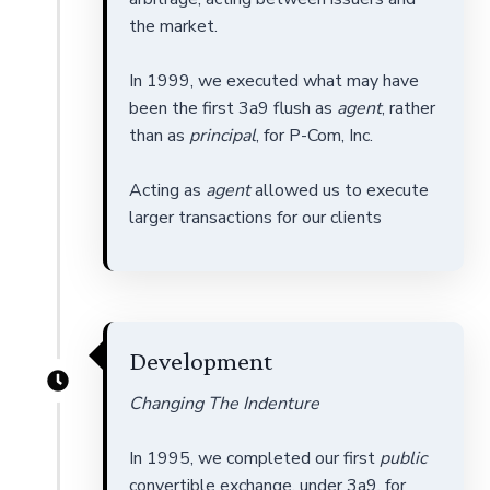
the market.
In 1999, we executed what may have
been the first 3a9 flush as
agent
, rather
than as
principal
, for P-Com, Inc.
Acting as
agent
allowed us to execute
larger transactions for our clients
Development
Changing The Indenture
In 1995, we completed our first
public
convertible exchange, under 3a9, for