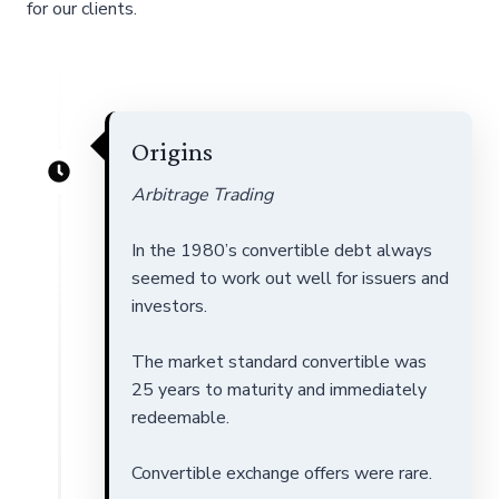
for our clients.
Origins
Arbitrage Trading
In the 1980’s convertible debt always
seemed to work out well for issuers and
investors.
The market standard convertible was
25 years to maturity and immediately
redeemable.
Convertible exchange offers were rare.