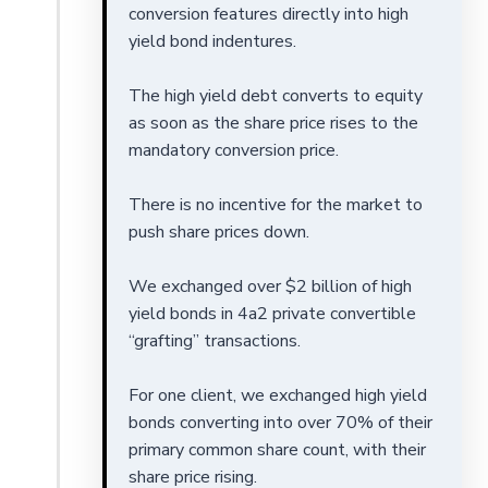
conversion features directly into high
yield bond indentures.
The high yield debt converts to equity
as soon as the share price rises to the
mandatory conversion price.
There is no incentive for the market to
push share prices down.
We exchanged over $2 billion of high
yield bonds in 4a2 private convertible
“grafting” transactions.
For one client, we exchanged high yield
bonds converting into over 70% of their
primary common share count, with their
share price rising.