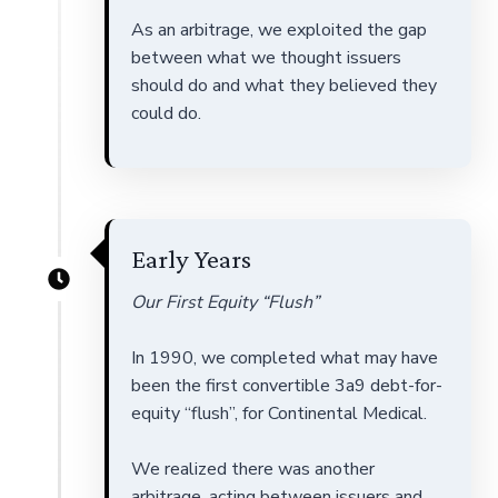
As an arbitrage, we exploited the gap
between what we thought issuers
should do and what they believed they
could do.
Early Years
Our First Equity “Flush”
In 1990, we completed what may have
been the first convertible 3a9 debt-for-
equity “flush”, for Continental Medical.
We realized there was another
arbitrage, acting between issuers and