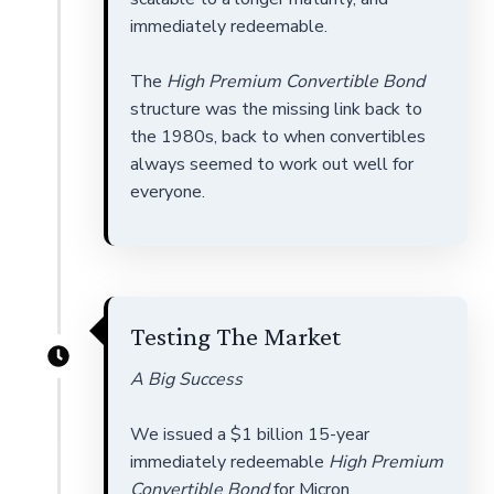
immediately redeemable.
The
High Premium Convertible Bond
structure was the missing link back to
the 1980s, back to when convertibles
always seemed to work out well for
everyone.
Testing The Market
A Big Success
We issued a $1 billion 15-year
immediately redeemable
High Premium
Convertible Bond
for Micron