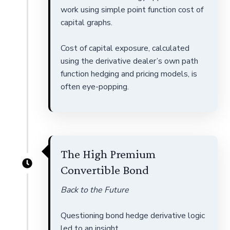
work using simple point function cost of
capital graphs.
Cost of capital exposure, calculated
using the derivative dealer’s own path
function hedging and pricing models, is
often eye-popping.
The High Premium
Convertible Bond
Back to the Future
Questioning bond hedge derivative logic
led to an insight.