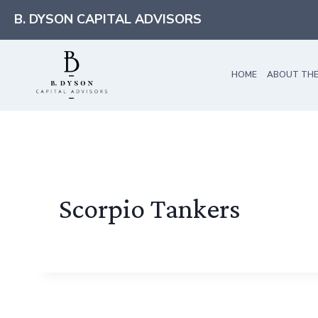
Skip
B. DYSON CAPITAL ADVISORS
to
content
HOME
ABOUT THE
Scorpio Tankers