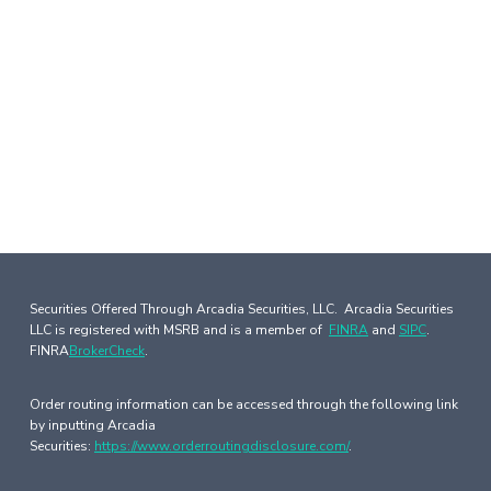
Securities Offered Through Arcadia Securities, LLC. Arcadia Securities
LLC is registered with MSRB and is a member of
FINRA
and
SIPC
.
FINRA
BrokerCheck
.
Order routing information can be accessed through the following link
by inputting Arcadia
Securities:
https://www.orderroutingdisclosure.com/
.