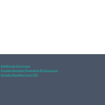
Additional Disclosure
Arcadia Securities Regulation BI Disclosure
Arcadia Securities Form CRS