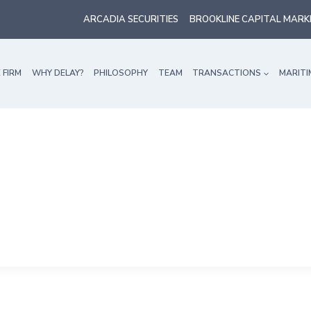
ARCADIA SECURITIES
BROOKLINE CAPITAL MARK
 FIRM
WHY DELAY?
PHILOSOPHY
TEAM
TRANSACTIONS
MARITI