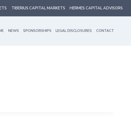
ETS
TIBERIUS CAPITAL MARKETS
HERMES CAPITAL ADVISORS
ME
NEWS
SPONSORSHIPS
LEGAL DISCLOSURES
CONTACT