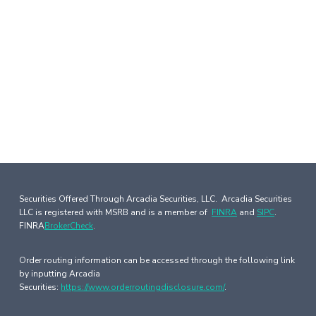
Securities Offered Through Arcadia Securities, LLC. Arcadia Securities
LLC is registered with MSRB and is a member of
FINRA
and
SIPC
.
FINRA
BrokerCheck
.
Order routing information can be accessed through the following link
by inputting Arcadia
Securities:
https://www.orderroutingdisclosure.com/
.