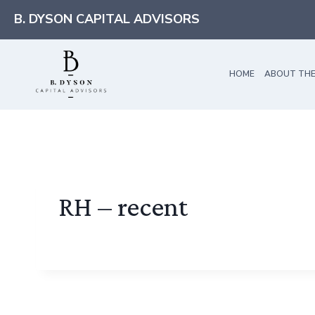
Skip
B. DYSON CAPITAL ADVISORS
to
content
HOME
ABOUT THE
RH – recent