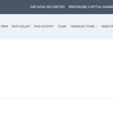
ARCADIA SECURITIES
BROOKLINE CAPITAL MARK
 FIRM
WHY DELAY?
PHILOSOPHY
TEAM
TRANSACTIONS
MARITI