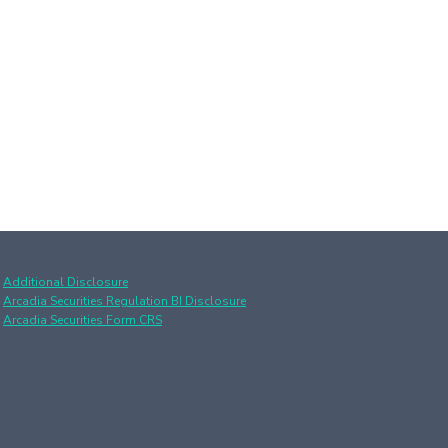
Additional Disclosure
Arcadia Securities Regulation BI Disclosure
Arcadia Securities Form CRS