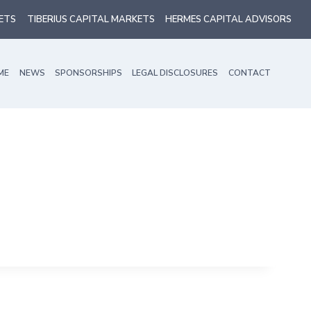
ETS
TIBERIUS CAPITAL MARKETS
HERMES CAPITAL ADVISORS
ME
NEWS
SPONSORSHIPS
LEGAL DISCLOSURES
CONTACT