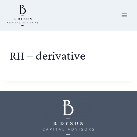
Skip
to
content
RH – derivative