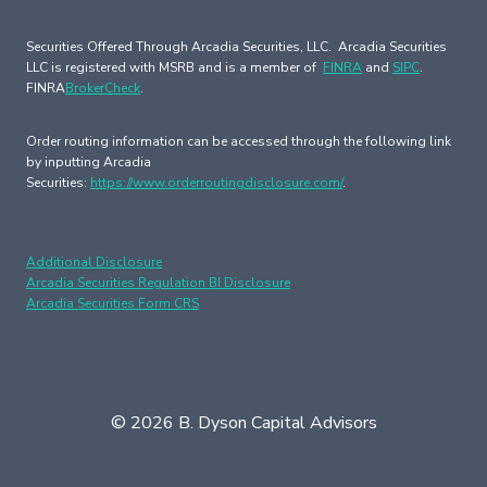
Securities Offered Through Arcadia Securities, LLC. Arcadia Securities
LLC is registered with MSRB and is a member of
FINRA
and
SIPC
.
FINRA
BrokerCheck
.
Order routing information can be accessed through the following link
by inputting Arcadia
Securities:
https://www.orderroutingdisclosure.com/
.
Additional Disclosure
Arcadia Securities Regulation BI Disclosure
Arcadia Securities Form CRS
© 2026 B. Dyson Capital Advisors