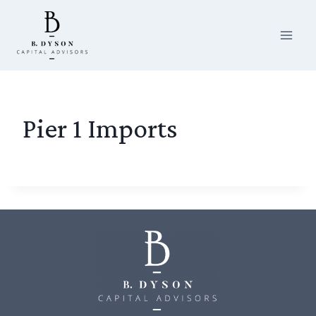
Skip
to
content
Pier 1 Imports