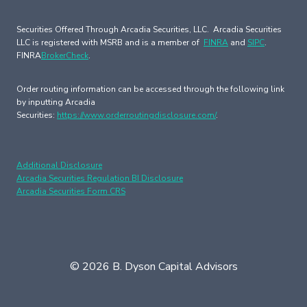
Securities Offered Through Arcadia Securities, LLC. Arcadia Securities
LLC is registered with MSRB and is a member of
FINRA
and
SIPC
.
FINRA
BrokerCheck
.
Order routing information can be accessed through the following link
by inputting Arcadia
Securities:
https://www.orderroutingdisclosure.com/
.
Additional Disclosure
Arcadia Securities Regulation BI Disclosure
Arcadia Securities Form CRS
© 2026 B. Dyson Capital Advisors