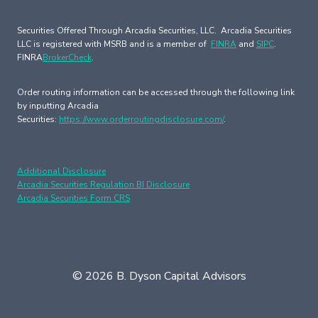
Securities Offered Through Arcadia Securities, LLC. Arcadia Securities
LLC is registered with MSRB and is a member of
FINRA
and
SIPC
.
FINRA
BrokerCheck
.
Order routing information can be accessed through the following link
by inputting Arcadia
Securities:
https://www.orderroutingdisclosure.com/
.
Additional Disclosure
Arcadia Securities Regulation BI Disclosure
Arcadia Securities Form CRS
© 2026 B. Dyson Capital Advisors