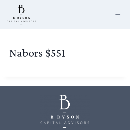
Skip
to
content
Nabors $551