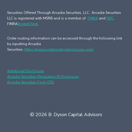
Securities Offered Through Arcadia Securities, LLC. Arcadia Securities
LLC is registered with MSRB and is a member of
FINRA
and
SIPC
.
FINRA
BrokerCheck
.
Order routing information can be accessed through the following link
by inputting Arcadia
Securities:
https://www.orderroutingdisclosure.com/
.
Additional Disclosure
Arcadia Securities Regulation BI Disclosure
Arcadia Securities Form CRS
© 2026 B. Dyson Capital Advisors