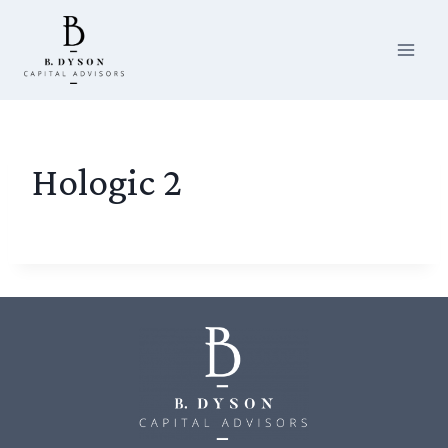
Skip
to
content
Hologic 2