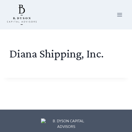
Skip
to
content
Diana Shipping, Inc.