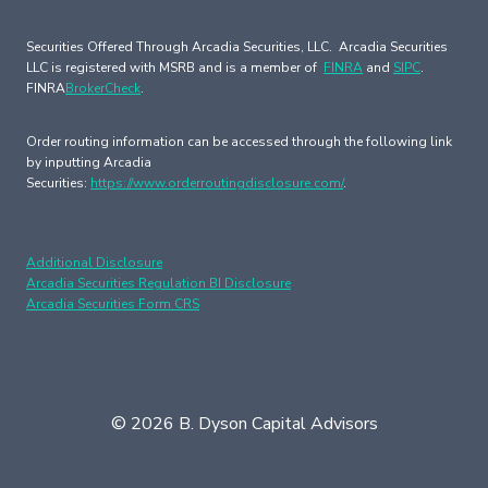
Securities Offered Through Arcadia Securities, LLC. Arcadia Securities
LLC is registered with MSRB and is a member of
FINRA
and
SIPC
.
FINRA
BrokerCheck
.
Order routing information can be accessed through the following link
by inputting Arcadia
Securities:
https://www.orderroutingdisclosure.com/
.
Additional Disclosure
Arcadia Securities Regulation BI Disclosure
Arcadia Securities Form CRS
© 2026 B. Dyson Capital Advisors