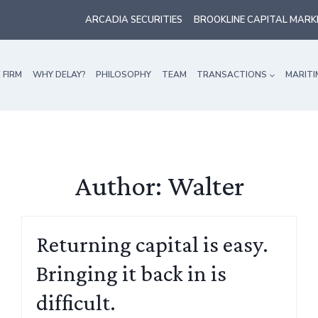
ARCADIA SECURITIES
BROOKLINE CAPITAL MARK
 FIRM
WHY DELAY?
PHILOSOPHY
TEAM
TRANSACTIONS
MARITI
Author: Walter
Returning capital is easy.
Bringing it back in is
difficult.