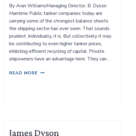
By Aran WilliamsManaging Director, B. Dyson
Maritime Public tanker companies today are
carrying some of the strongest balance sheets
the shipping sector has ever seen. That sounds
prudent. Individually, it is. But collectively it may
be contributing to even higher tanker prices,
inhibiting efficient recycling of capital. Private
shipowners have an advantage here. They can…
THE
READ MORE
TANKER
MARKET’S
BALANCE
SHEET
PARADOX
James Dyson