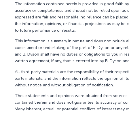
MOVE
The information contained herein is provided in good faith by
DOWN
accuracy or completeness and should not be relied upon as s
WAS
expressed are fair and reasonable, no reliance can be placed 
A
the information, opinions, or financial projections as may b
HEAD
to future performance or results.
FAKE.
This information is summary in nature and does not include all
commitment or undertaking of the part of B. Dyson or any relat
and B. Dyson shall have no duties or obligations to you in re
written agreement, if any, that is entered into by B. Dyson an
All third-party materials are the responsibility of their respec
party materials, and the information reflects the opinion of i
without notice and without obligation of notification.
These statements and opinions were obtained from sources bel
contained therein and does not guarantee its accuracy or com
Many inherent, actual, or potential conflicts of interest may 