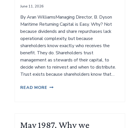
June 11, 2026
By Aran WilliamsManaging Director, B. Dyson
Maritime Returning Capital is Easy. Why? Not
because dividends and share repurchases lack
operational complexity, but because
shareholders know exactly who receives the
benefit. They do. Shareholders trust
management as stewards of their capital, to
decide when to reinvest and when to distribute.
Trust exists because shareholders know that…
MAINTAINING
READ MORE
INVESTOR
CONFIDENCE
IN
LISTED
SHIPPING
May 1987. Why we
COMPANIES