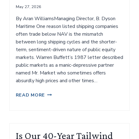
May 27, 2026
By Aran WilliamsManaging Director, B. Dyson
Maritime One reason listed shipping companies
often trade below NAV is the mismatch
between long shipping cycles and the shorter-
term, sentiment-driven nature of public equity
markets. Warren Buffett’s 1987 letter described
public markets as a manic-depressive partner
named Mr. Market who sometimes offers
absurdly high prices and other times…
RETURNING
READ MORE
CAPITAL
IS
EASY.
BRINGING
IT
Is Our 40-Year Tailwind
BACK