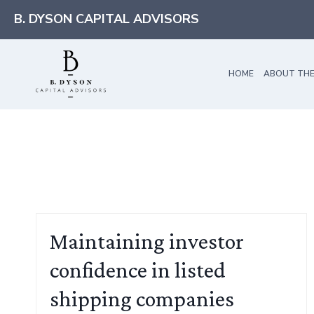
Skip
B. DYSON CAPITAL ADVISORS
to
content
HOME
ABOUT THE
Maintaining investor
confidence in listed
shipping companies