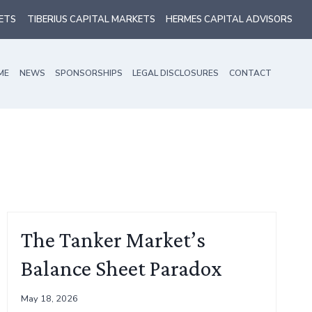
ETS
TIBERIUS CAPITAL MARKETS
HERMES CAPITAL ADVISORS
ME
NEWS
SPONSORSHIPS
LEGAL DISCLOSURES
CONTACT
The Tanker Market’s
Balance Sheet Paradox
May 18, 2026