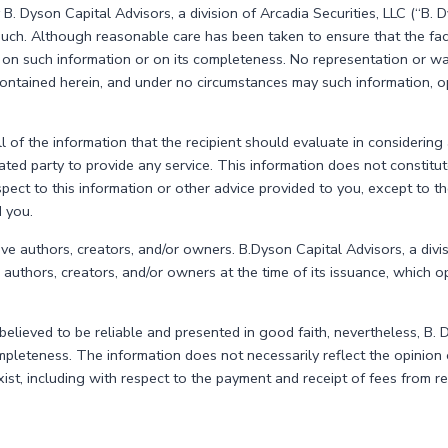
 B. Dyson Capital Advisors, a division of Arcadia Securities, LLC (“B.
uch. Although reasonable care has been taken to ensure that the fact
on such information or on its completeness. No representation or warr
e contained herein, and under no circumstances may such information, 
 of the information that the recipient should evaluate in considering 
ed party to provide any service. This information does not constitute 
spect to this information or other advice provided to you, except to t
d you.
tive authors, creators, and/or owners. B.Dyson Capital Advisors, a divis
ts authors, creators, and/or owners at the time of its issuance, which 
ieved to be reliable and presented in good faith, nevertheless, B. D
pleteness. The information does not necessarily reflect the opinion o
exist, including with respect to the payment and receipt of fees from 