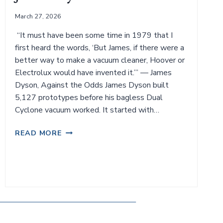
March 27, 2026
“It must have been some time in 1979 that I
first heard the words, ‘But James, if there were a
better way to make a vacuum cleaner, Hoover or
Electrolux would have invented it.’” — James
Dyson, Against the Odds James Dyson built
5,127 prototypes before his bagless Dual
Cyclone vacuum worked. It started with…
JAMES
READ MORE
DYSON