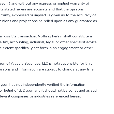
 Dyson”) and without any express or implied warranty of
s stated herein are accurate and that the opinions
anty, expressed or implied, is given as to the accuracy of
opinions and projections be relied upon as any guarantee as
a possible transaction. Nothing herein shall constitute a
tax, accounting, actuarial, legal or other specialist advice,
he extent specifically set forth in an engagement or other
ion of Arcadia Securities, LLC is not responsible for third
opinions and information are subject to change at any time
yson has not independently verified the information
r belief of B. Dyson and it should not be construed as such.
relevant companies or industries referenced herein.