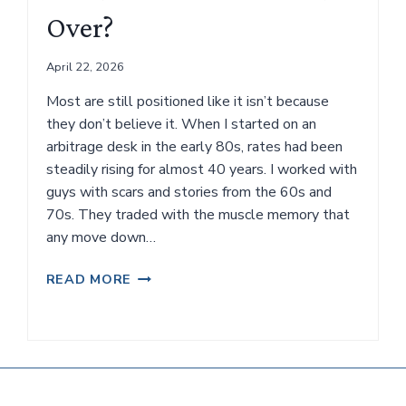
IN
Over?
IS
DIFFICULT.
April 22, 2026
Most are still positioned like it isn’t because
they don’t believe it. When I started on an
arbitrage desk in the early 80s, rates had been
steadily rising for almost 40 years. I worked with
guys with scars and stories from the 60s and
70s. They traded with the muscle memory that
any move down…
IS
READ MORE
OUR
40-
YEAR
TAILWIND
OVER?