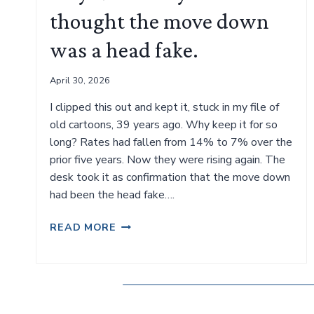
thought the move down
was a head fake.
April 30, 2026
I clipped this out and kept it, stuck in my file of
old cartoons, 39 years ago. Why keep it for so
long? Rates had fallen from 14% to 7% over the
prior five years. Now they were rising again. The
desk took it as confirmation that the move down
had been the head fake….
MAY
READ MORE
1987.
WHY
WE
THOUGHT
THE